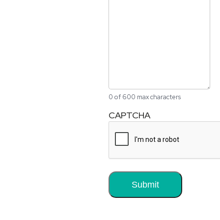
0 of 600 max characters
CAPTCHA