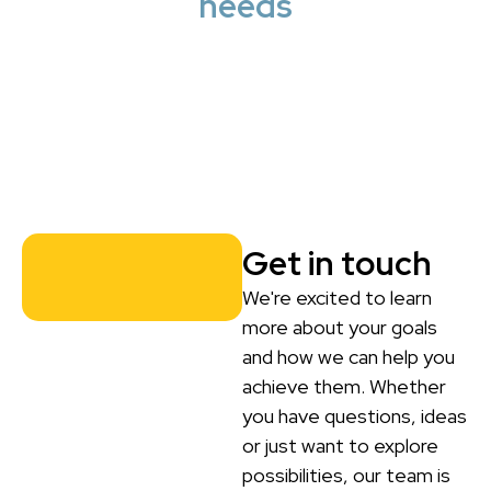
needs
Get in touch
We're excited to learn
more about your goals
and how we can help you
achieve them. Whether
you have questions, ideas
or just want to explore
possibilities, our team is