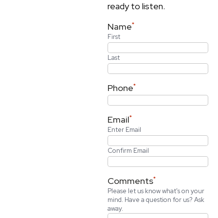
ready to listen.
*
Name
First
Last
*
Phone
*
Email
Enter Email
Confirm Email
*
Comments
Please let us know what's on your
mind. Have a question for us? Ask
away.