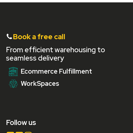
Book a free call
From efficient warehousing to
seamless delivery
Ecommerce Fulfillment
WorkSpaces
Follow us