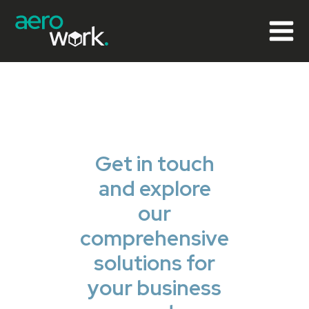
Get in touch
and explore
our
comprehensive
solutions for
your business