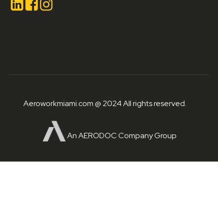
Aeroworkmiami.com @ 2024 All rights reserved.
An AERODOC Company Group